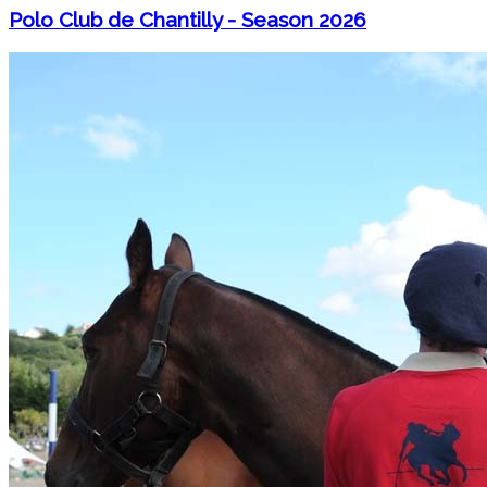
Polo Club de Chantilly - Season 2026