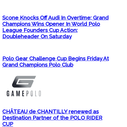
Scone Knocks Off Audi In Overtime; Grand
Champions Wins Opener In World Polo
League Founders Cup Action;
Doubleheader On Saturday
Polo Gear Challenge Cup Begins Friday At
Grand Champions Polo Club
CHÂTEAU de CHANTILLY renewed as
Destination Partner of the POLO RIDER
CUP