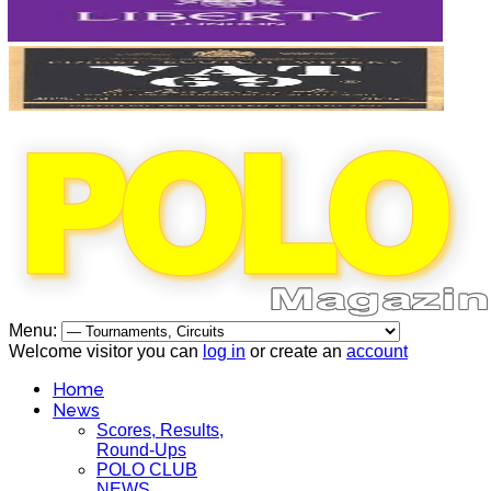
Menu:
Welcome visitor you can
log in
or create an
account
Home
News
Scores, Results,
Round-Ups
POLO CLUB
NEWS