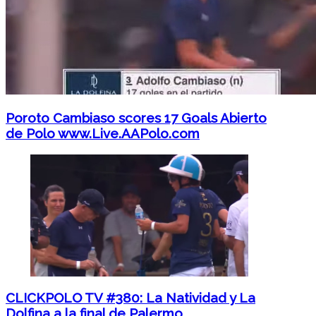
Poroto Cambiaso scores 17 Goals Abierto
de Polo www.Live.AAPolo.com
CLICKPOLO TV #380: La Natividad y La
Dolfina a la final de Palermo