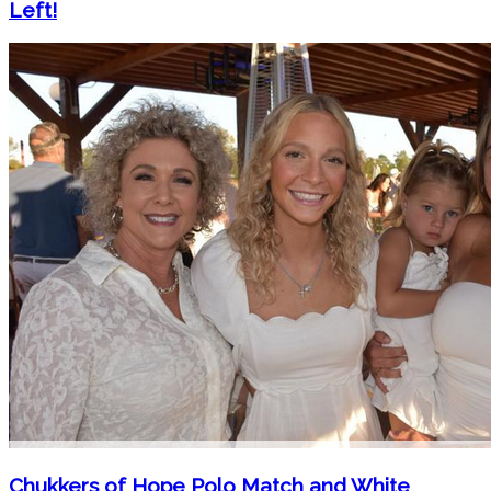
Left!
Chukkers of Hope Polo Match and White