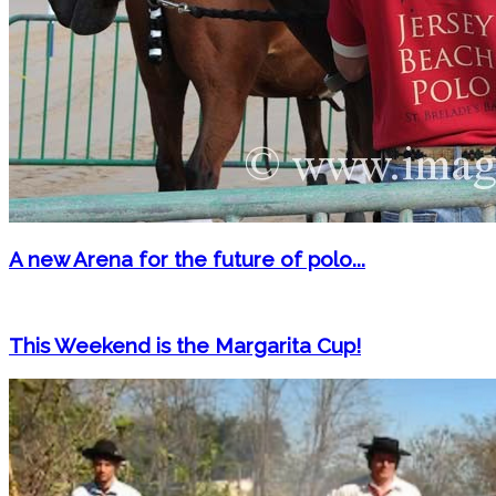
A new Arena for the future of polo...
This Weekend is the Margarita Cup!