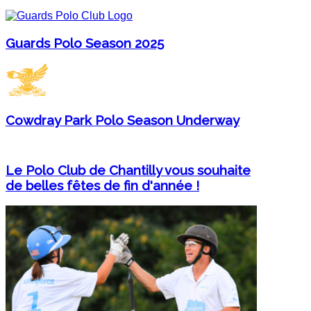
Guards Polo Season 2025
Cowdray Park Polo Season Underway
Le Polo Club de Chantilly vous souhaite
de belles fêtes de fin d'année !