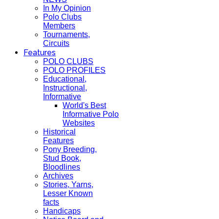
In My Opinion
Polo Clubs
Members
Tournaments,
Circuits
Features
POLO CLUBS
POLO PROFILES
Educational,
Instructional,
Informative
World's Best
Informative Polo
Websites
Historical
Features
Pony Breeding,
Stud Book,
Bloodlines
Archives
Stories, Yarns,
Lesser Known
facts
Handicaps