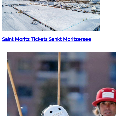
Saint Moritz Tickets Sankt Moritzersee