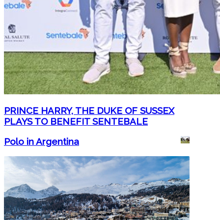
PRINCE HARRY, THE DUKE OF SUSSEX
PLAYS TO BENEFIT SENTEBALE
Polo in Argentina