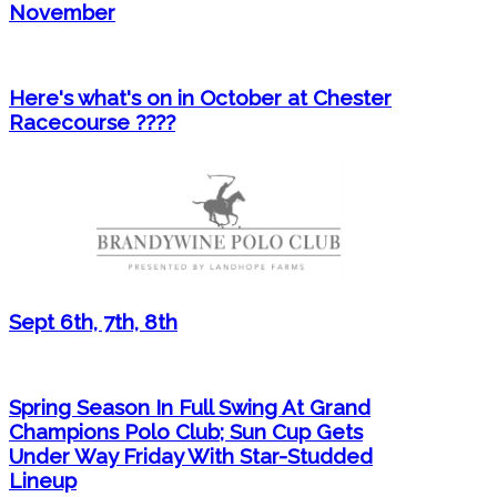
November
Here's what's on in October at Chester
Racecourse ????
Sept 6th, 7th, 8th
Spring Season In Full Swing At Grand
Champions Polo Club; Sun Cup Gets
Under Way Friday With Star-Studded
Lineup