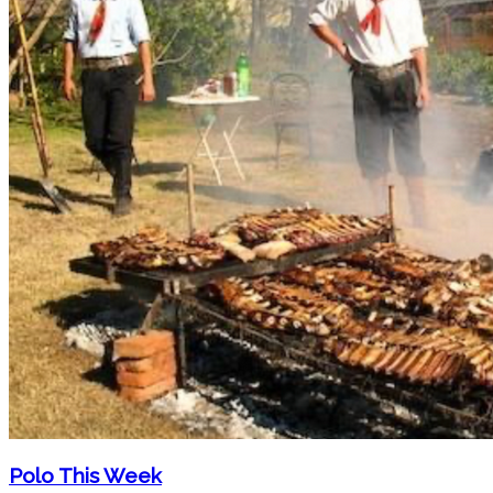
Polo This Week