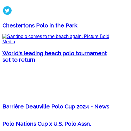
Chestertons Polo in the Park
World's leading beach polo tournament
set to return
Barrière Deauville Polo Cup 2024 - News
Polo Nations Cup x U.S. Polo Assn.