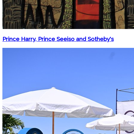
Prince Harry, Prince Seeiso and Sotheby's