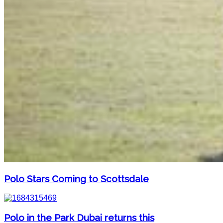
Polo Stars Coming to Scottsdale
Polo in the Park Dubai returns this