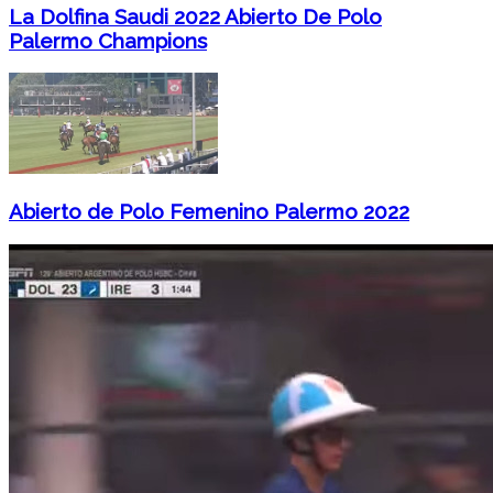
La Dolfina Saudi 2022 Abierto De Polo
Palermo Champions
Abierto de Polo Femenino Palermo 2022