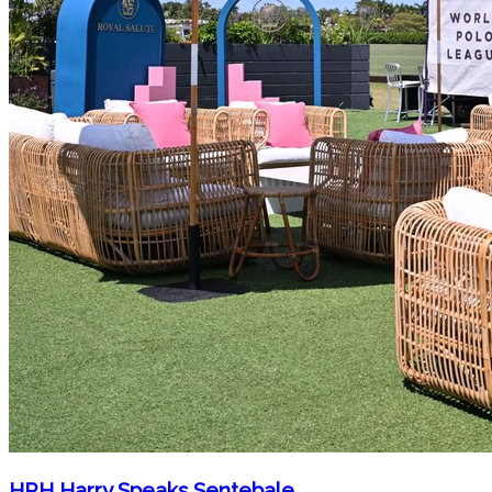
HRH Harry Speaks Sentebale