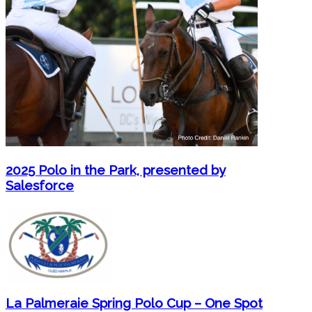
2025 Polo in the Park, presented by
Salesforce
La Palmeraie Spring Polo Cup – One Spot