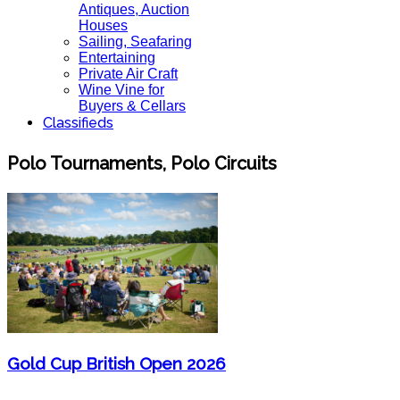
Antiques, Auction
Houses
Sailing, Seafaring
Entertaining
Private Air Craft
Wine Vine for
Buyers & Cellars
Classifieds
Polo Tournaments, Polo Circuits
Gold Cup British Open 2026