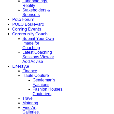
Landholdings,
Reality
Stakeholders &
Sponsors
Polo Forum
POLO Boulevard
Coming Events
Community Coach
Submit Your Own
Image for
Coaching
Latest Coaching
Sessions View or
Add Advise
Lifestyle
Finance
Haute Couture
Gentleman's
Fashions
Fashion Houses,
Couturiers
Travel
Motoring
Fine Art,
Galleries.