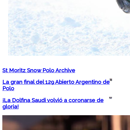
St Moritz Snow Polo Archive
La gran final del 129 Abierto Argentino de
Polo
¡La Dolfina Saudi volvió a coronarse de
gloria!