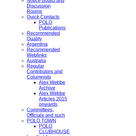
Notice Board and
Discussion
Rooms
Quick Contacts
POLO
Publications
Recommended
Quality
Argentina
Recommended
Weblinks
Australia
Regular
Contributors and
Columnists
Alex Webbe
Archive
Alex Webbe
Articles 2015
onwards
Committees,
Officials and such
POLO TOWN
POLO
CLUBHOUSE