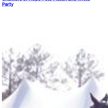
Party