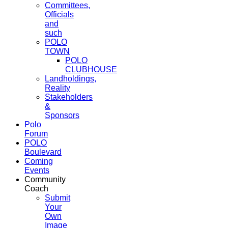
Committees,
Officials
and
such
POLO
TOWN
POLO
CLUBHOUSE
Landholdings,
Reality
Stakeholders
&
Sponsors
Polo
Forum
POLO
Boulevard
Coming
Events
Community
Coach
Submit
Your
Own
Image