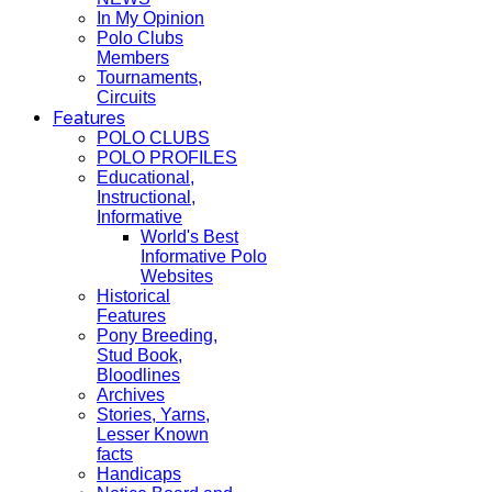
In My Opinion
Polo Clubs
Members
Tournaments,
Circuits
Features
POLO CLUBS
POLO PROFILES
Educational,
Instructional,
Informative
World's Best
Informative Polo
Websites
Historical
Features
Pony Breeding,
Stud Book,
Bloodlines
Archives
Stories, Yarns,
Lesser Known
facts
Handicaps