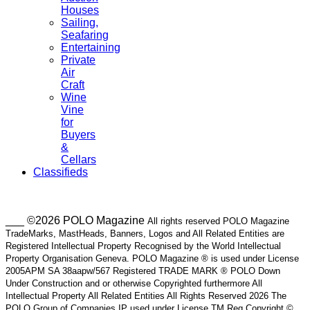
Houses
Sailing,
Seafaring
Entertaining
Private
Air
Craft
Wine
Vine
for
Buyers
&
Cellars
Classifieds
___ ©2026 POLO Magazine
All rights reserved POLO Magazine
TradeMarks, MastHeads, Banners, Logos and All Related Entities are
Registered Intellectual Property Recognised by the World Intellectual
Property Organisation Geneva. POLO Magazine ® is used under License
2005APM SA 38aapw/567 Registered TRADE MARK ® POLO Down
Under Construction and or otherwise Copyrighted furthermore All
Intellectual Property All Related Entities All Rights Reserved 2026 The
POLO Group of Companies IP used under License TM Reg Copyright ©