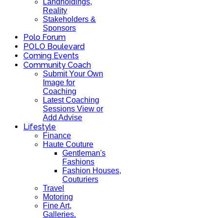
Landholdings,
Reality
Stakeholders &
Sponsors
Polo Forum
POLO Boulevard
Coming Events
Community Coach
Submit Your Own
Image for
Coaching
Latest Coaching
Sessions View or
Add Advise
Lifestyle
Finance
Haute Couture
Gentleman's
Fashions
Fashion Houses,
Couturiers
Travel
Motoring
Fine Art,
Galleries.