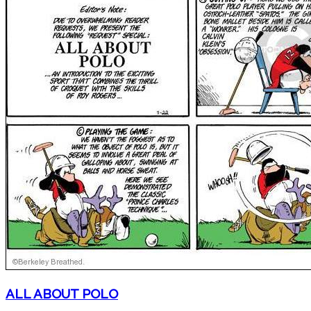
ALL ABOUT POLO