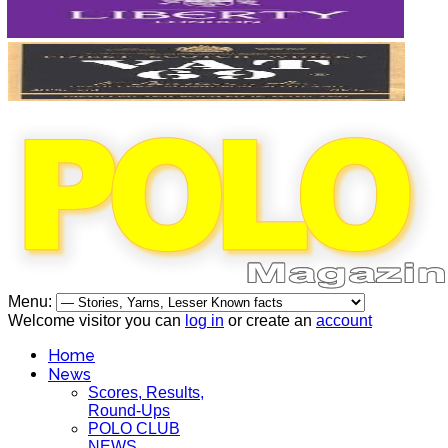
Menu:
Welcome visitor you can
log in
or create an
account
Home
News
Scores, Results,
Round-Ups
POLO CLUB
NEWS