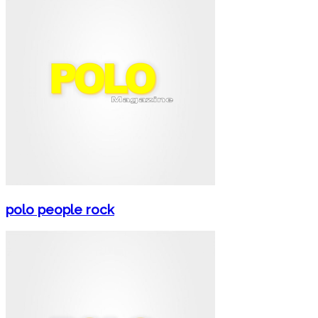
polo people rock