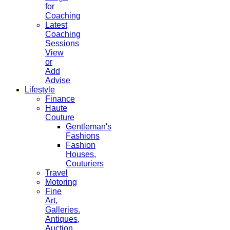
for
Coaching
Latest
Coaching
Sessions
View
or
Add
Advise
Lifestyle
Finance
Haute
Couture
Gentleman's
Fashions
Fashion
Houses,
Couturiers
Travel
Motoring
Fine
Art,
Galleries.
Antiques,
Auction