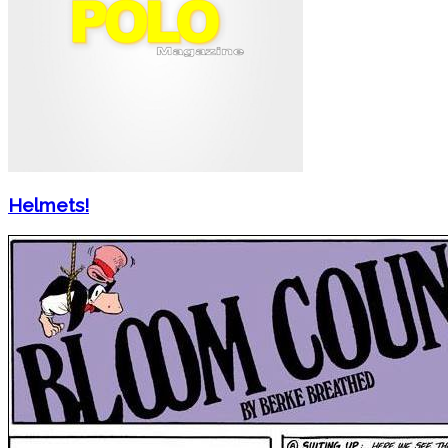
Helmets!