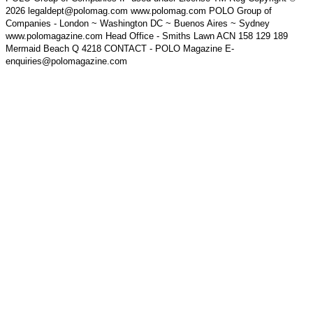
2026 legaldept@polomag.com www.polomag.com POLO Group of
Companies - London ~ Washington DC ~ Buenos Aires ~ Sydney
www.polomagazine.com Head Office - Smiths Lawn ACN 158 129 189
Mermaid Beach Q 4218 CONTACT - POLO Magazine E-
enquiries@polomagazine.com