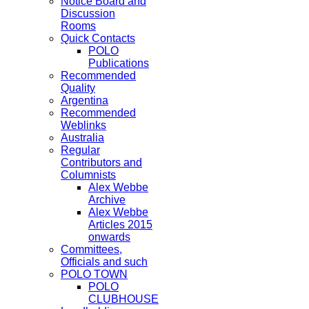
Notice Board and
Discussion
Rooms
Quick Contacts
POLO
Publications
Recommended
Quality
Argentina
Recommended
Weblinks
Australia
Regular
Contributors and
Columnists
Alex Webbe
Archive
Alex Webbe
Articles 2015
onwards
Committees,
Officials and such
POLO TOWN
POLO
CLUBHOUSE