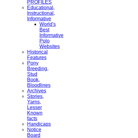
PROFILES
Educational,
Instructional,
Informative
World's
Best
Informative
Polo
Websites
Historical
Features
Pony
Breeding,
Stud
Book,
Bloodlines
Archives
Stories,
Yarns,
Lesser
Known
facts
Handicaps
Notice
Board