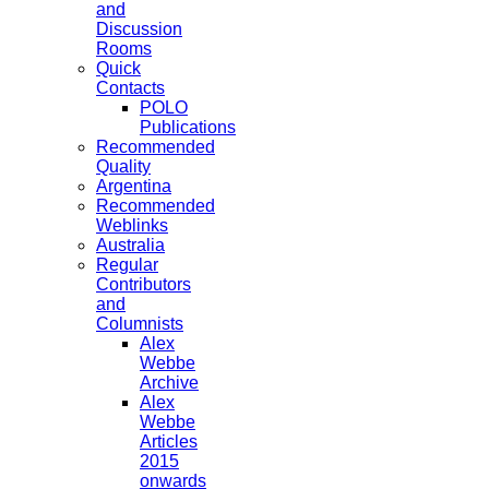
and
Discussion
Rooms
Quick
Contacts
POLO
Publications
Recommended
Quality
Argentina
Recommended
Weblinks
Australia
Regular
Contributors
and
Columnists
Alex
Webbe
Archive
Alex
Webbe
Articles
2015
onwards