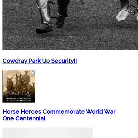
Cowdray Park Up Security!!
Horse Heroes Commemorate World War
One Centennial