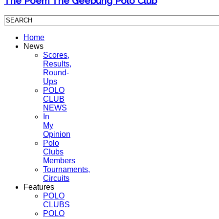
The Poem The Geebung Polo Club
Home
News
Scores,
Results,
Round-
Ups
POLO
CLUB
NEWS
In
My
Opinion
Polo
Clubs
Members
Tournaments,
Circuits
Features
POLO
CLUBS
POLO