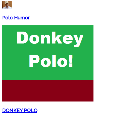
Polo Humor
DONKEY POLO