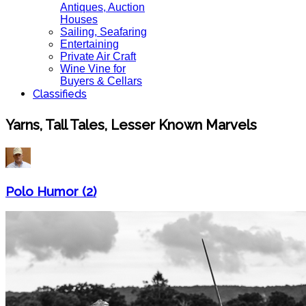
Antiques, Auction
Houses
Sailing, Seafaring
Entertaining
Private Air Craft
Wine Vine for
Buyers & Cellars
Classifieds
Yarns, Tall Tales, Lesser Known Marvels
Polo Humor (2)