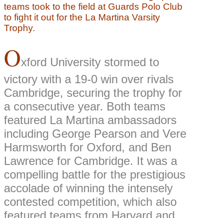
teams took to the field at Guards Polo Club
to fight it out for the La Martina Varsity
Trophy.
O
xford University stormed to
victory with a 19-0 win over rivals
Cambridge, securing the trophy for
a consecutive year. Both teams
featured La Martina ambassadors
including George Pearson and Vere
Harmsworth for Oxford, and Ben
Lawrence for Cambridge. It was a
compelling battle for the prestigious
accolade of winning the intensely
contested competition, which also
featured teams from Harvard and