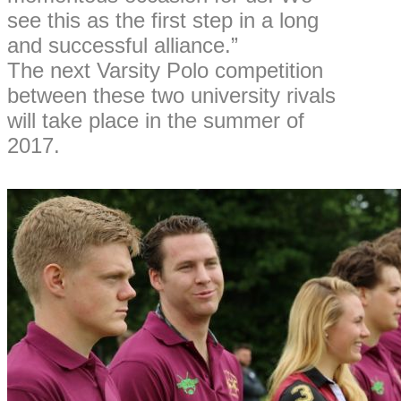
see this as the first step in a long
and successful alliance.”
The next Varsity Polo competition
between these two university rivals
will take place in the summer of
2017.