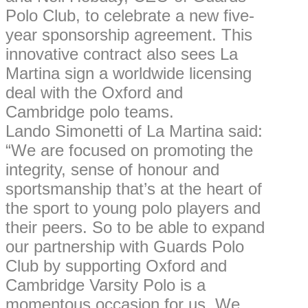
Polo Club, to celebrate a new five-
year sponsorship agreement. This
innovative contract also sees La
Martina sign a worldwide licensing
deal with the Oxford and
Cambridge polo teams.
Lando Simonetti of La Martina said:
“We are focused on promoting the
integrity, sense of honour and
sportsmanship that’s at the heart of
the sport to young polo players and
their peers. So to be able to expand
our partnership with Guards Polo
Club by supporting Oxford and
Cambridge Varsity Polo is a
momentous occasion for us. We