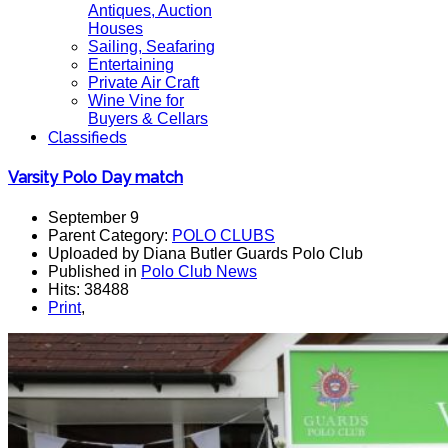
Antiques, Auction
Houses
Sailing, Seafaring
Entertaining
Private Air Craft
Wine Vine for
Buyers & Cellars
Classifieds
Varsity Polo Day match
September 9
Parent Category:
POLO CLUBS
Uploaded by Diana Butler Guards Polo Club
Published in
Polo Club News
Hits: 38488
Print
,