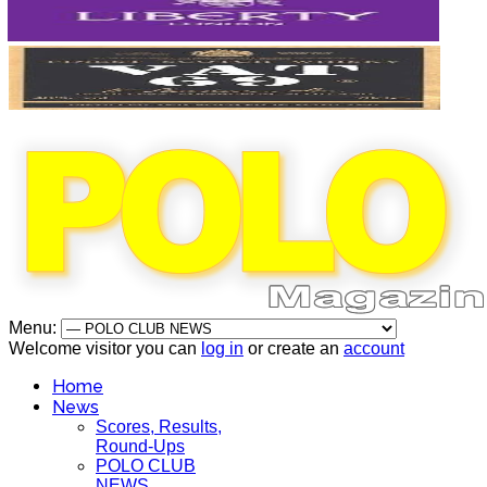
Menu:
Welcome visitor you can
log in
or create an
account
Home
News
Scores, Results,
Round-Ups
POLO CLUB
NEWS