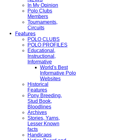
In My Opinion
Polo Clubs
Members
Tournaments,
Circuits
Features
POLO CLUBS
POLO PROFILES
Educational,
Instructional,
Informative
World's Best
Informative Polo
Websites
Historical
Features
Pony Breeding,
Stud Book,
Bloodlines
Archives
Stories, Yarns,
Lesser Known
facts
Handicaps