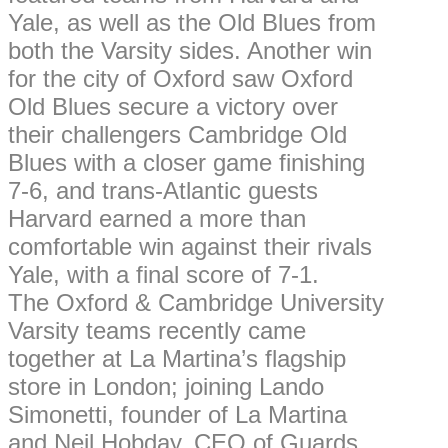
Yale, as well as the Old Blues from
both the Varsity sides. Another win
for the city of Oxford saw Oxford
Old Blues secure a victory over
their challengers Cambridge Old
Blues with a closer game finishing
7-6, and trans-Atlantic guests
Harvard earned a more than
comfortable win against their rivals
Yale, with a final score of 7-1.
The Oxford & Cambridge University
Varsity teams recently came
together at La Martina’s flagship
store in London; joining Lando
Simonetti, founder of La Martina
and Neil Hobday, CEO of Guards