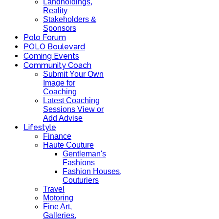
Landholdings,
Reality
Stakeholders &
Sponsors
Polo Forum
POLO Boulevard
Coming Events
Community Coach
Submit Your Own
Image for
Coaching
Latest Coaching
Sessions View or
Add Advise
Lifestyle
Finance
Haute Couture
Gentleman's
Fashions
Fashion Houses,
Couturiers
Travel
Motoring
Fine Art,
Galleries.