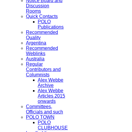
Notice Board and
Discussion
Rooms
Quick Contacts
POLO
Publications
Recommended
Quality
Argentina
Recommended
Weblinks
Australia
Regular
Contributors and
Columnists
Alex Webbe
Archive
Alex Webbe
Articles 2015
onwards
Committees,
Officials and such
POLO TOWN
POLO
CLUBHOUSE