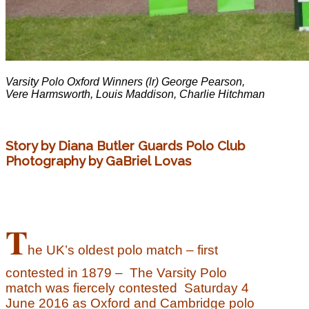
Varsity Polo Oxford Winners (lr) George Pearson,
Vere Harmsworth, Louis Maddison, Charlie Hitchman
Story by Diana Butler Guards Polo Club
Photography by GaBriel Lovas
T
he UK’s oldest polo match – first
contested in 1879 –
The Varsity Polo
match was fiercely contested Saturday 4
June 2016 as Oxford and Cambridge polo